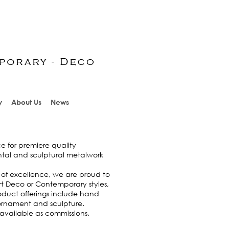
y
About Us
News
e for premiere quality
ntal and sculptural metalwork
 of excellence, we are proud to
rt Deco or Contemporary styles,
roduct offerings include hand
l ornament and sculpture.
 available as commissions.