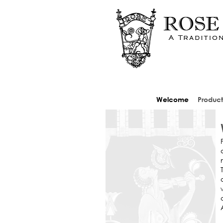
Welcome
Product