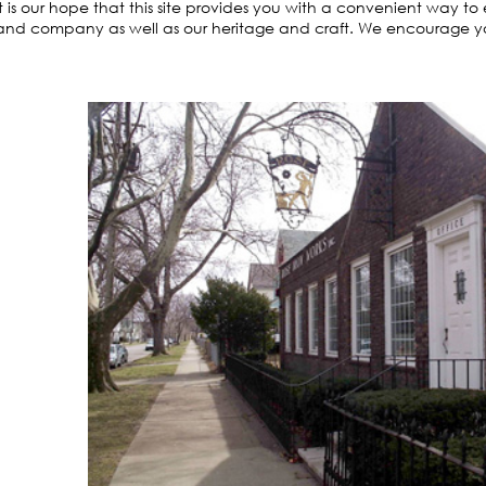
It is our hope that this site provides you with a convenient way t
and company as well as our heritage and craft. We encourage you