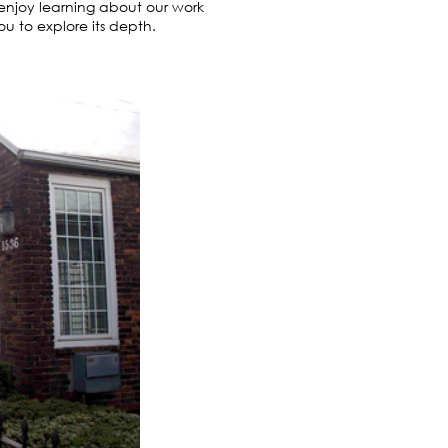
o enjoy learning about our work
 to explore its depth.