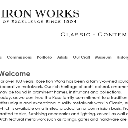
s
Commissions
Portfolio
Artists
Our Craft
Museum
Histor
Welcome
For over 100 years, Rose Iron Works has been a family-owned sourc
decorative metalwork. Our rich heritage of architectural, orname
may be found in prominent homes, institutions and collections.
Today, as we continue the Rose family commitment to a tradition
offer unique and exceptional quality metalwork work in Classic, A
which is available on a limited production or commission basis. P
crafted tables, furnishing accessories and lighting, as well as wal
Architectural metalwork such as railings, gates and hardware are