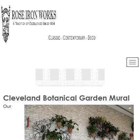
Cleveland Botanical Garden Mural
Our