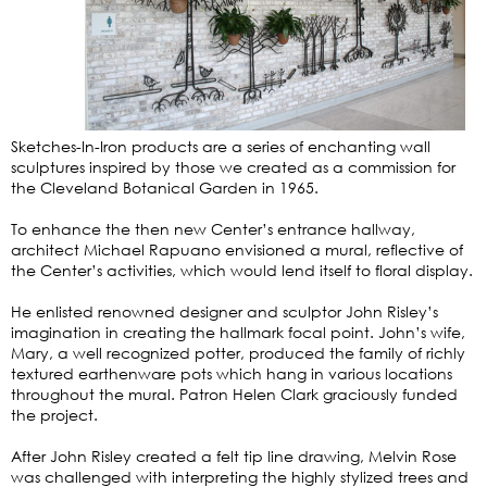
Sketches-In-Iron products are a series of enchanting wall
sculptures inspired by those we created as a commission for
the Cleveland Botanical Garden in 1965.
To enhance the then new Center’s entrance hallway,
architect Michael Rapuano envisioned a mural, reflective of
the Center’s activities, which would lend itself to floral display.
He enlisted renowned designer and sculptor John Risley’s
imagination in creating the hallmark focal point. John’s wife,
Mary, a well recognized potter, produced the family of richly
textured earthenware pots which hang in various locations
throughout the mural. Patron Helen Clark graciously funded
the project.
After John Risley created a felt tip line drawing, Melvin Rose
was challenged with interpreting the highly stylized trees and