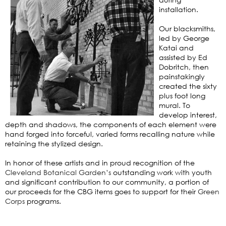
installation.
Our blacksmiths,
led by George
Katai and
assisted by Ed
Dobritch, then
painstakingly
created the sixty
plus foot long
mural. To
develop interest,
depth and shadows, the components of each element were
hand forged into forceful, varied forms recalling nature while
retaining the stylized design.
In honor of these artists and in proud recognition of the
Cleveland Botanical Garden’s
outstanding work with youth
and significant contribution to our community, a portion of
our proceeds for the CBG items goes to support for their
Green
Corps
programs.