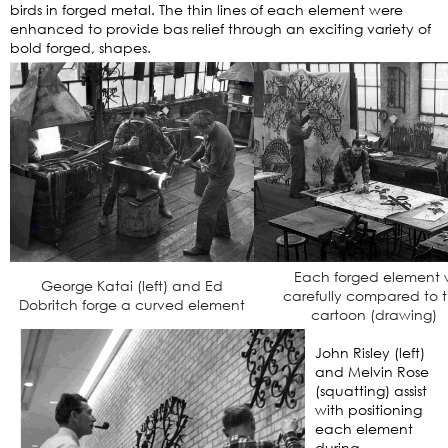
birds in forged metal. The thin lines of each element were
enhanced to provide bas relief through an exciting variety of
bold forged, shapes.
Each forged element 
George Katai (left) and Ed
carefully compared to 
Dobritch forge a curved element
cartoon (drawing)
John Risley (left)
and Melvin Rose
(squatting) assist
with positioning
each element
during