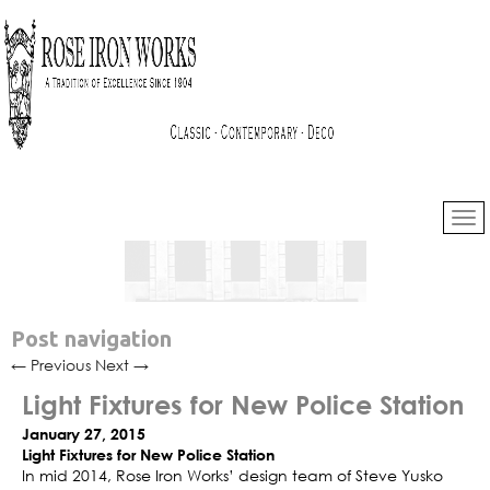
Post navigation
←
Previous
Next
→
Light Fixtures for New Police Station
January 27, 2015
Light Fixtures for New Police Station
In mid 2014, Rose Iron Works’ design team of Steve Yusko