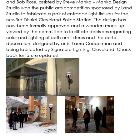
and Bob Rose, assisted by Steve Manka – Manka Design
Studio won the public arts competition sponsored by Land
Studio to fabricate a pair of entrance light fixtures for the
new3rd District Cleveland Police Station. The design has
now been formally approved and a wooden mock-up
viewed by the committee to facilitate decisions regarding
color and lighting of both our fixtures and the portal
decoration, designed by artist Laura Cooperman and
being fabricated by Signature Lighting, Cleveland. Check
back for future updates!