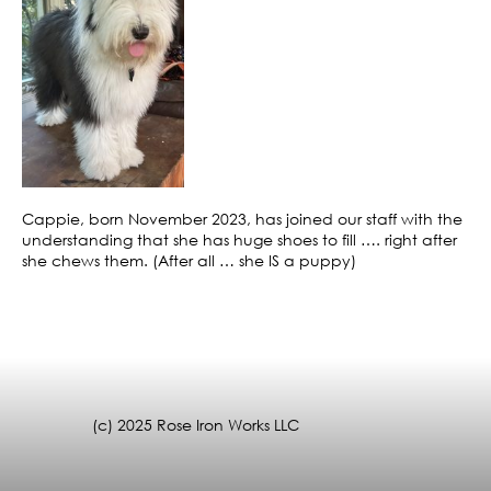
Cappie, born November 2023, has joined our staff with the
understanding that she has huge shoes to fill …. right after
she chews them. (After all … she IS a puppy)
(c) 2025 Rose Iron Works LLC