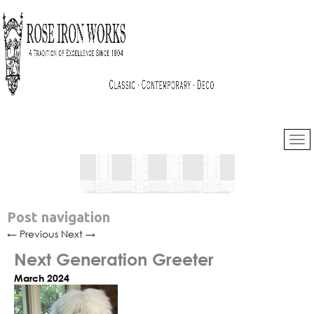
Post navigation
←
Previous
Next
→
Next Generation Greeter
March 2024