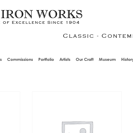
s
Commissions
Portfolio
Artists
Our Craft
Museum
Histor