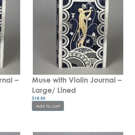
nal – 
Muse with Violin Journal – 
Large/ Lined
$
18.50
Add to cart