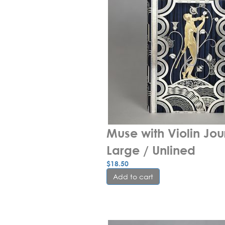
Muse with Violin Jour
Large / Unlined
$
18.50
Add to cart