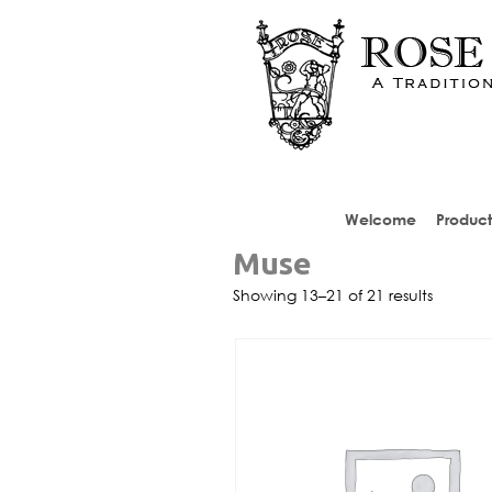
Welcome
Product
Muse
Showing 13–21 of 21 results