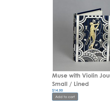
Muse with Violin Jour
Small / Lined
$
14.50
Add to cart