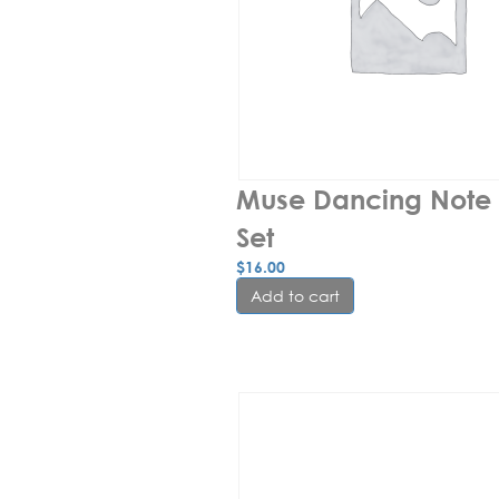
Muse Dancing Note 
Set
$
16.00
Add to cart