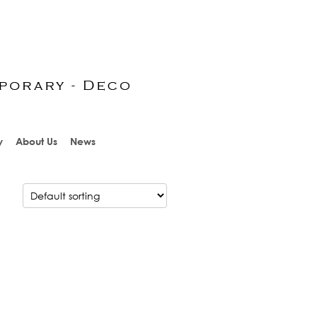
y
About Us
News