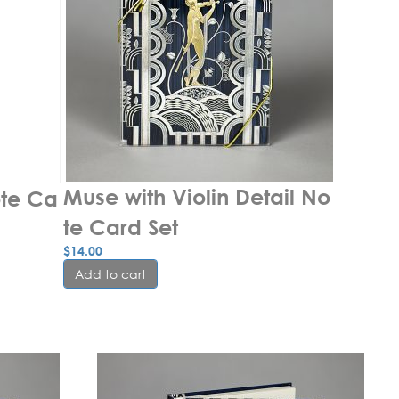
Muse with Violin Detail No
ote Ca
te Card Set
$
14.00
Add to cart