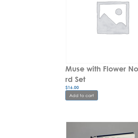
Muse with Flower N
rd Set
$
16.00
Add to cart