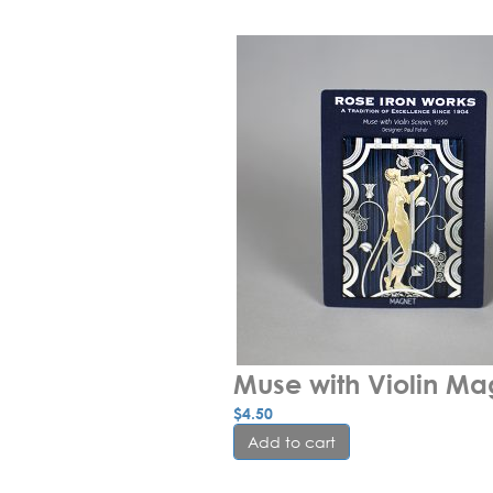
Muse with Violin Ma
$
4.50
Add to cart