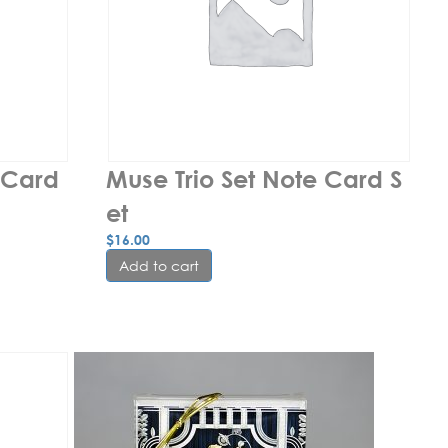
Card 
Muse Trio Set Note Card S
et
$
16.00
Add to cart