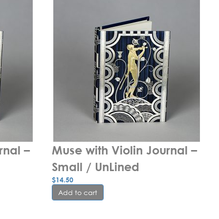
nal – 
Muse with Violin Journal – 
Small / UnLined
$
14.50
Add to cart