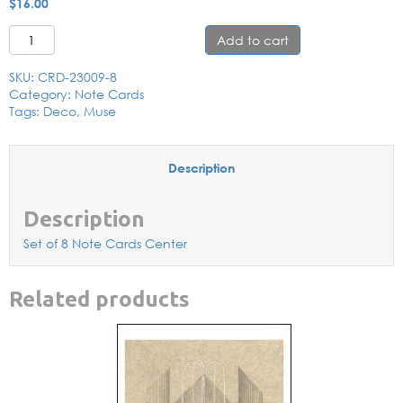
$
16.00
Muse with Flower Note Card Set quantity
Add to cart
SKU:
CRD-23009-8
Category:
Note Cards
Tags:
Deco
,
Muse
Description
Description
Set of 8 Note Cards Center
Related products