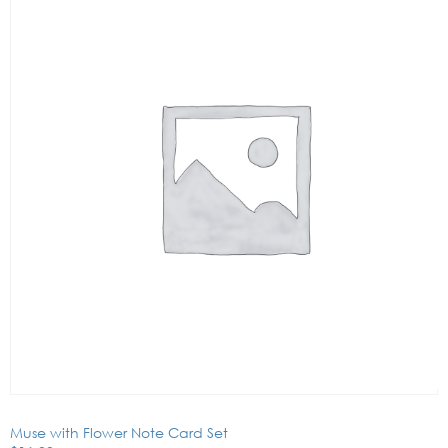
Muse with Flower Note Card Set