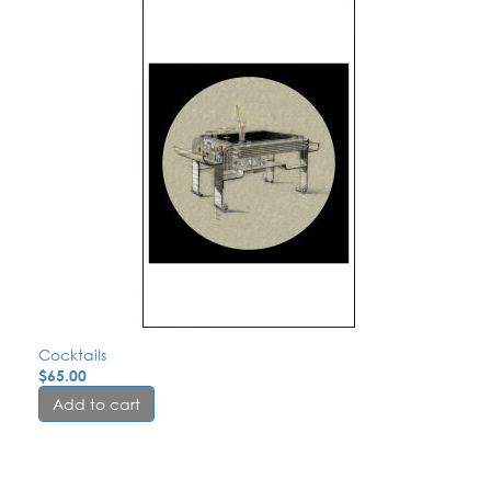
Cocktails
$
65.00
Add to cart