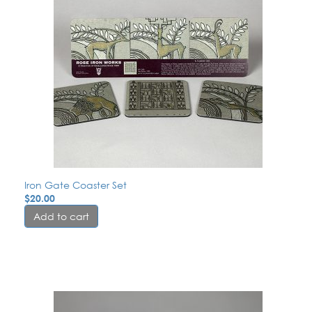
Iron Gate Coaster Set
$
20.00
Add to cart