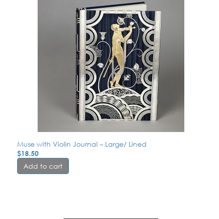
Muse with Violin Journal – Large/ Lined
$
18.50
Add to cart