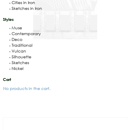
Cities in Iron
Sketches in Iron
Styles
Muse
Contemporary
Deco
Traditional
Vulcan
Silhouette
Sketches
Nickel
Cart
No products in the cart.