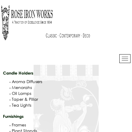
Candle Holders
Aroma Diffusers
Menorahs
Oil Lamps
Taper & Pillar
Tea Lights
Furnishings
Frames
Plant Stands