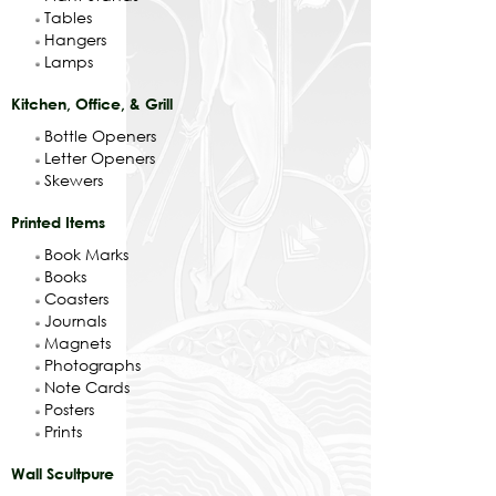
Tables
Hangers
Lamps
Kitchen, Office, & Grill
Bottle Openers
Letter Openers
Skewers
Printed Items
Book Marks
Books
Coasters
Journals
Magnets
Photographs
Note Cards
Posters
Prints
Wall Scultpure