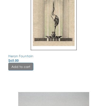
Heron Fountain
$
65.00
Add to cart