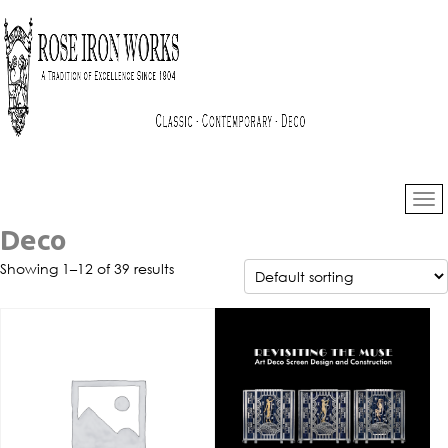
Deco
Showing 1–12 of 39 results