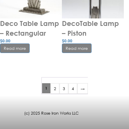
Deco Table Lamp 
DecoTable Lamp 
– Rectangular
– Piston
$
0.00
$
0.00
Read more
Read more
1
2
3
4
→
(c) 2025 Rose Iron Works LLC