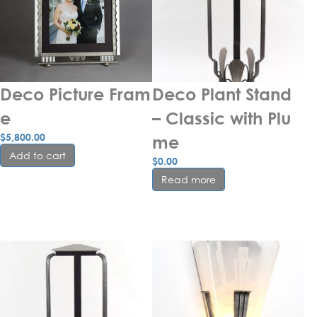
Deco Picture Fram
Deco Plant Stand 
e
– Classic with Plu
$
5,800.00
me
Add to cart
$
0.00
Read more