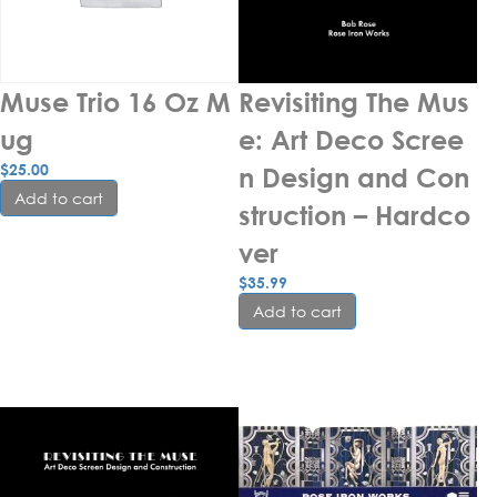
Muse Trio 16 Oz M
Revisiting The Mus
ug
e: Art Deco Scree
$
25.00
n Design and Con
Add to cart
struction – Hardco
ver
$
35.99
Add to cart