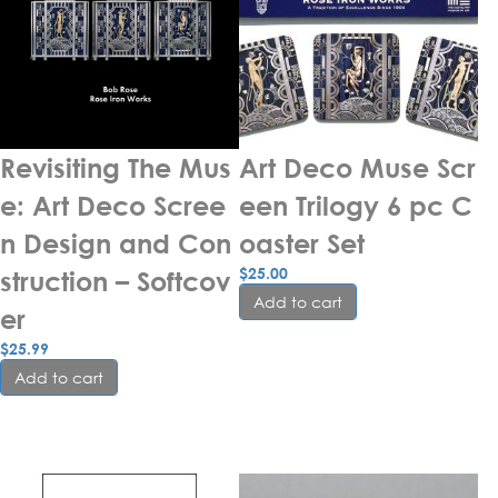
Revisiting The Mus
Art Deco Muse Scr
e: Art Deco Scree
een Trilogy 6 pc C
n Design and Con
oaster Set
$
25.00
struction – Softcov
Add to cart
er
$
25.99
Add to cart