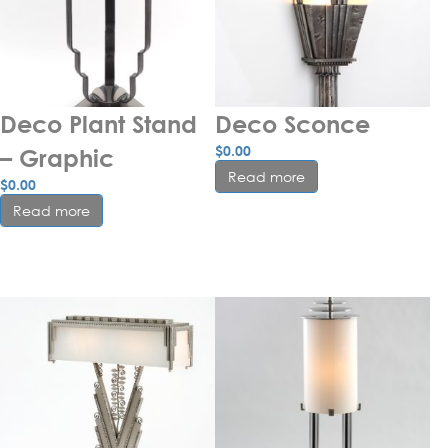
Deco Plant Stand 
Deco Sconce
$
0.00
– Graphic
Read more
$
0.00
Read more