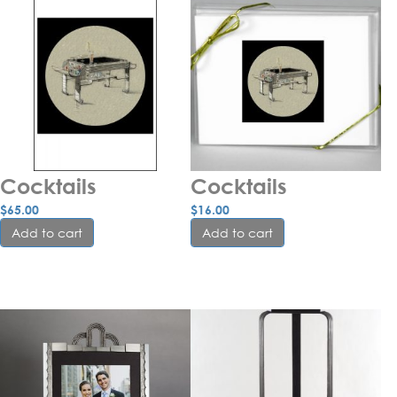
Cocktails
Cocktails
$
65.00
$
16.00
Add to cart
Add to cart