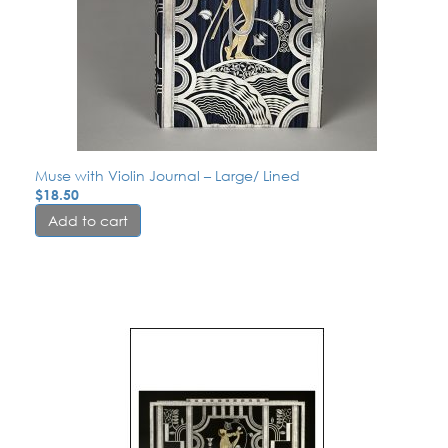
Muse with Violin Journal – Large/ Lined
$
18.50
Add to cart