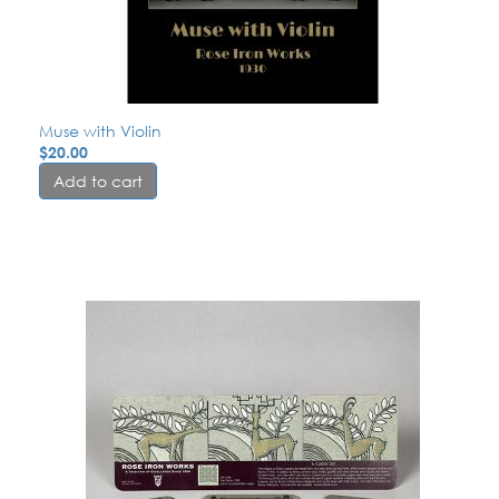
Muse with Violin
$
20.00
Add to cart