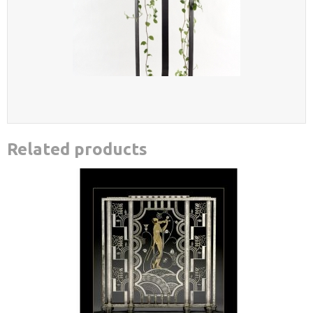
Related products