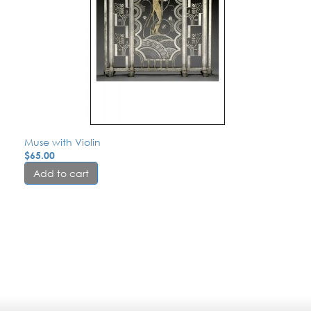
Muse with Violin
$
65.00
Add to cart