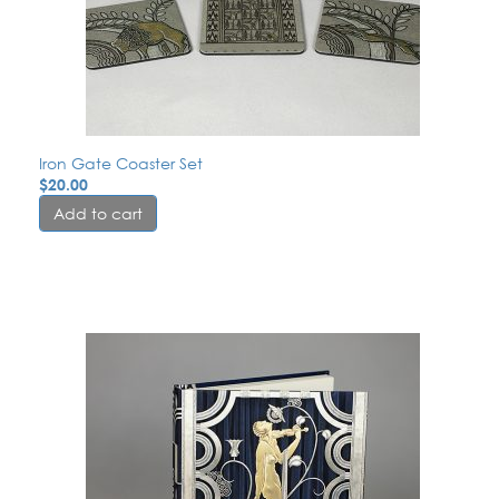
Iron Gate Coaster Set
$
20.00
Add to cart