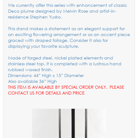
We currently offer this series with enhancement of classic
Deco plume designed by Melvin Rose and artist-in-
residence Stephen Yusko.
This stand makes a statement as an elegant support for
an exciting flowering arrangement or as an accent piece
graced with draped foliage. Consider it also for
displaying your favorite sculpture.
Made of forged steel, nickel plated elements and
stainless steel top. It is completed with a lustrous hand
rubbed waxed finish.
Dimensions: 44” High x 15” Diameter
Also available 36” High
THIS ITEM IS AVAILABLE BY SPECIAL ORDER ONLY. PLEASE
CONTACT US FOR DETAILS AND PRICE