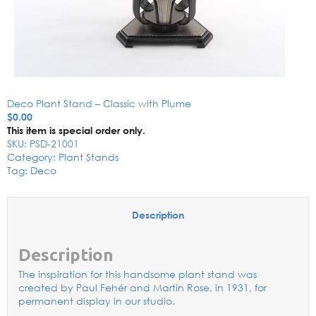
Deco Plant Stand – Classic with Plume
$
0.00
This item is special order only.
SKU:
PSD-21001
Category:
Plant Stands
Tag:
Deco
Description
Description
The inspiration for this handsome plant stand was
created by Paul Fehér and Martin Rose, in 1931, for
permanent display in our studio.