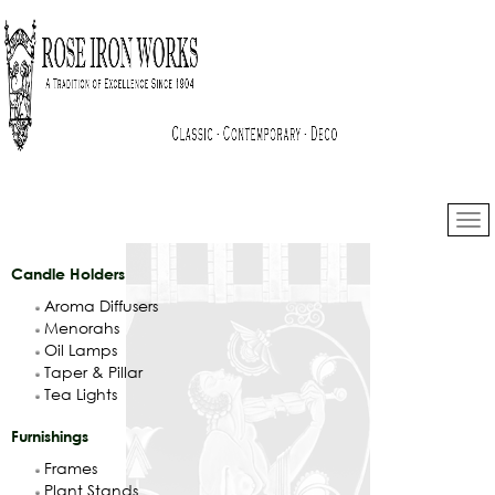
Candle Holders
Aroma Diffusers
Menorahs
Oil Lamps
Taper & Pillar
Tea Lights
Furnishings
Frames
Plant Stands