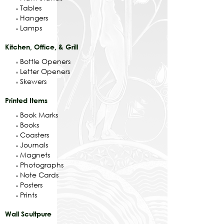
Tables
Hangers
Lamps
Kitchen, Office, & Grill
Bottle Openers
Letter Openers
Skewers
Printed Items
Book Marks
Books
Coasters
Journals
Magnets
Photographs
Note Cards
Posters
Prints
Wall Scultpure