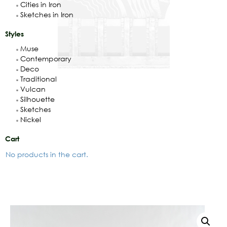
Cities in Iron
Sketches in Iron
Styles
Muse
Contemporary
Deco
Traditional
Vulcan
Silhouette
Sketches
Nickel
Cart
No products in the cart.