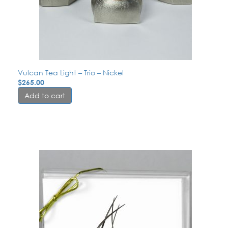
Vulcan Tea Light – Trio – Nickel
$
265.00
Add to cart