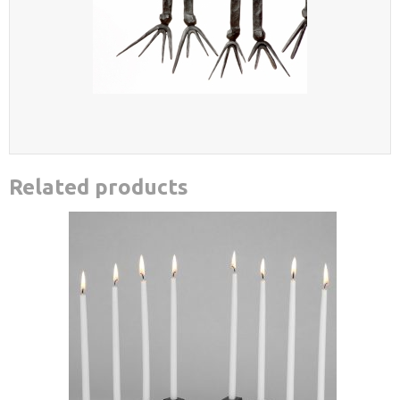
Related products