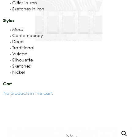
Cities in Iron
Sketches in Iron
Styles
Muse
Contemporary
Deco
Traditional
Vulcan
Silhouette
Sketches
Nickel
Cart
No products in the cart.