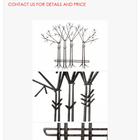
CONTACT US FOR DETAILS AND PRICE