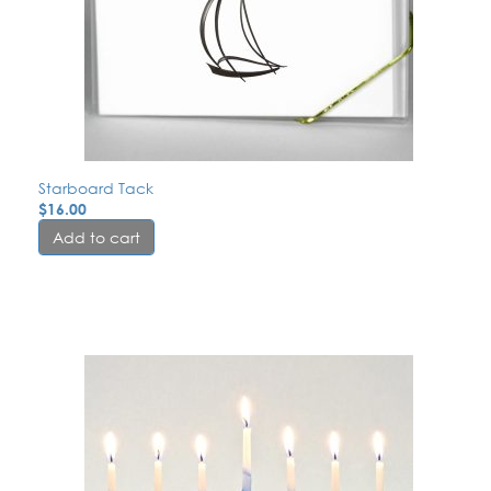
Starboard Tack
$
16.00
Add to cart