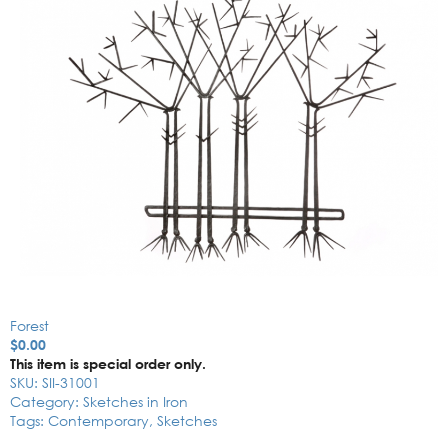
Forest
$
0.00
This item is special order only.
SKU:
SII-31001
Category:
Sketches in Iron
Tags:
Contemporary
,
Sketches