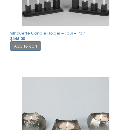
Silhouette Candle Holder – Four – Pair
$
445.00
Add to cart