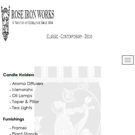
Candle Holders
Aroma Diffusers
Menorahs
Oil Lamps
Taper & Pillar
Tea Lights
Furnishings
Frames
Plant Stands