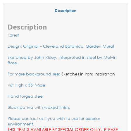
Description
Description
Forest
Design: Original – Cleveland Botanical Garden Mural
Sketched by John Risley, Interpreted in steel by Melvin
Rose
For more background see:
Sketches in Iron: Inspiration
46″ High x 55″ Wide
Hand forged steel
Black patina with waxed finish.
Please contact us if you wish to use for exterior
environment.
THIS ITEM IS AVAILABLE BY SPECIAL ORDER ONLY. PLEASE