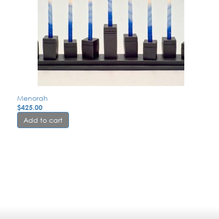
Menorah
$
425.00
Add to cart