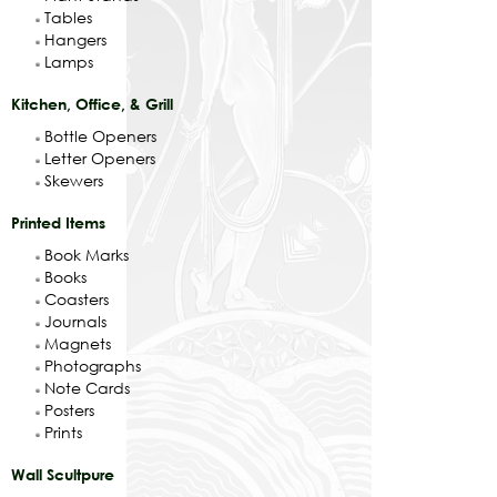
Tables
Hangers
Lamps
Kitchen, Office, & Grill
Bottle Openers
Letter Openers
Skewers
Printed Items
Book Marks
Books
Coasters
Journals
Magnets
Photographs
Note Cards
Posters
Prints
Wall Scultpure