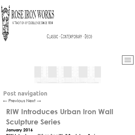
Post navigation
←
Previous
Next
→
RIW Introduces Urban Iron Wall
Sculpture Series
January 2016