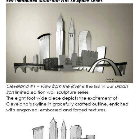
RIW Introduces
Urban Iron
Wall Sculpture Series
Cleveland #1 – View from the River
is the first in our
Urban
Iron
limited edition wall sculpture series.
The eight foot wide piece depicts the excitement of
Cleveland’s skyline in gracefully crafted outline, enriched
with engraved, embossed and forged textures.