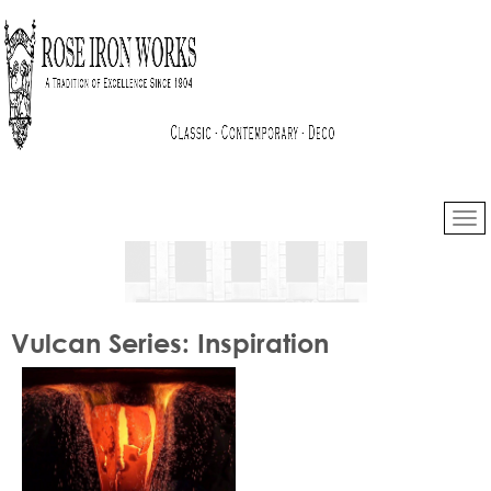
Vulcan Series: Inspiration