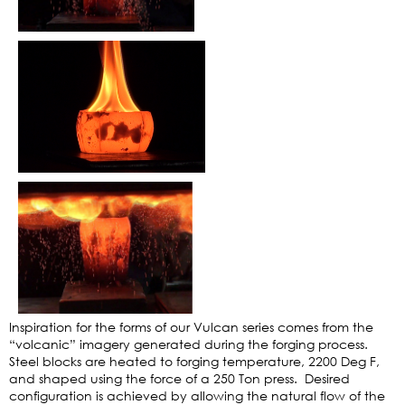
Inspiration for the forms of our Vulcan series comes from the
“volcanic” imagery generated during the forging process.
Steel blocks are heated to forging temperature, 2200 Deg F,
and shaped using the force of a 250 Ton press. Desired
configuration is achieved by allowing the natural flow of the