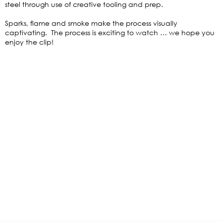
steel through use of creative tooling and prep.
Sparks, flame and smoke make the process visually
captivating. The process is exciting to watch … we hope you
enjoy the clip!