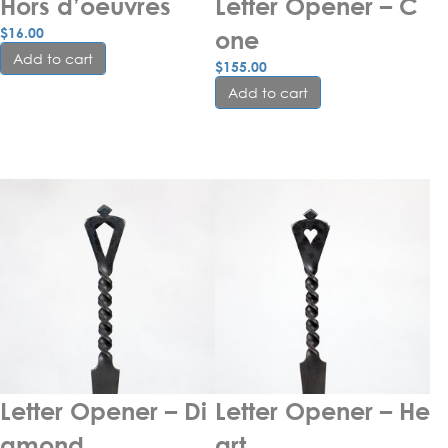
Hors d’oeuvres
Letter Opener – C
$
16.00
one
Add to cart
$
155.00
Add to cart
Letter Opener – Di
Letter Opener – He
amond
art