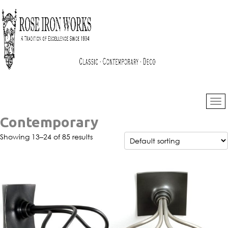
Contemporary
Showing 13–24 of 85 results