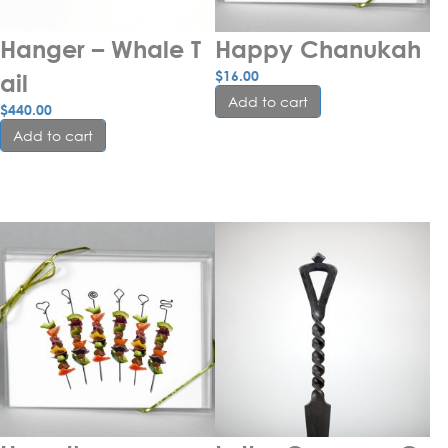
Hanger – Whale T
Happy Chanukah
$
16.00
ail
Add to cart
$
440.00
Add to cart