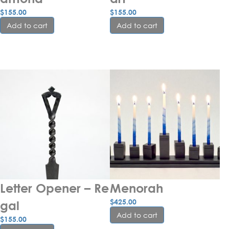
$
155.00
$
155.00
Add to cart
Add to cart
Letter Opener – Re
Menorah
$
425.00
gal
Add to cart
$
155.00