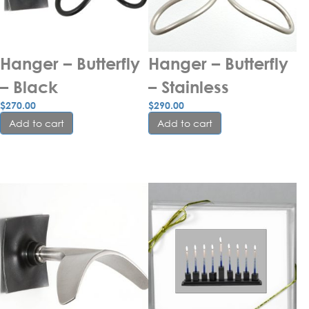
Hanger – Butterfly 
Hanger – Butterfly 
– Black
– Stainless
$
270.00
$
290.00
Add to cart
Add to cart