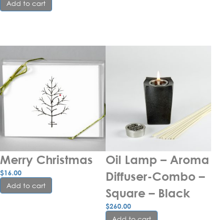
Add to cart
Merry Christmas
Oil Lamp – Aroma 
$
16.00
Diffuser-Combo – 
Add to cart
Square – Black
$
260.00
Add to cart