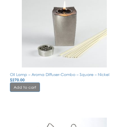
Oil Lamp – Aroma Diffuser-Combo – Square – Nickel
$
270.00
Add to cart