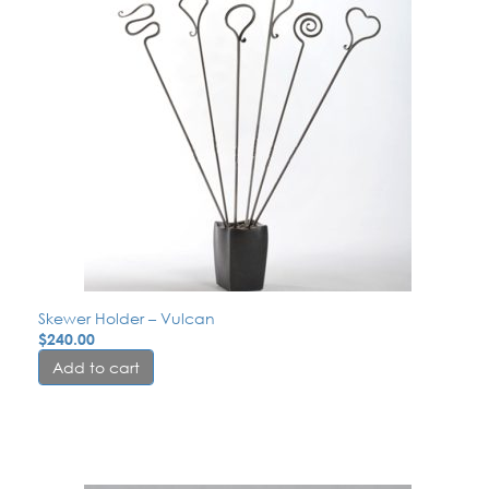
Skewer Holder – Vulcan
$
240.00
Add to cart