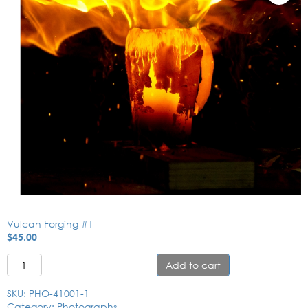
Vulcan Forging #1
$
45.00
Vulcan Forging #1 quantity
Add to cart
SKU:
PHO-41001-1
Category:
Photographs