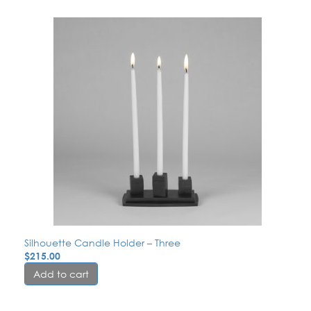
Silhouette Candle Holder – Three
$
215.00
Add to cart