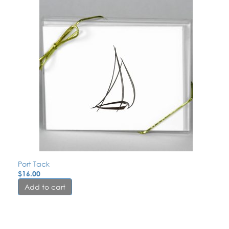
Port Tack
$
16.00
Add to cart