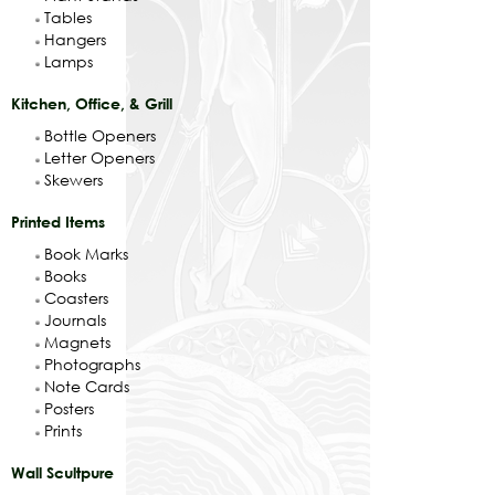
Tables
Hangers
Lamps
Kitchen, Office, & Grill
Bottle Openers
Letter Openers
Skewers
Printed Items
Book Marks
Books
Coasters
Journals
Magnets
Photographs
Note Cards
Posters
Prints
Wall Scultpure