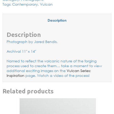
Tags:
Contemporary
,
Vulcan
Description
Description
Photograph by Jared Bendis.
Archival 11″ x 14″
Named to reflect the volcanic nature of the forging
process used to create them… take a moment to view
additional exciting images on the
Vulcan Series:
Inspiration
page. Watch a video of the process!
Related products