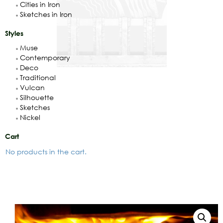
Cities in Iron
Sketches in Iron
Styles
Muse
Contemporary
Deco
Traditional
Vulcan
Silhouette
Sketches
Nickel
Cart
No products in the cart.