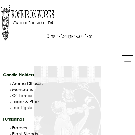
Candle Holders
Aroma Diffusers
Menorahs
Oil Lamps
Taper & Pillar
Tea Lights
Furnishings
Frames
Plant Stands