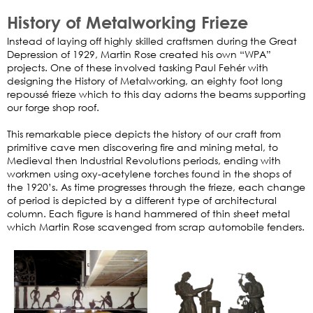
History of Metalworking Frieze
Instead of laying off highly skilled craftsmen during the Great
Depression of 1929, Martin Rose created his own “WPA”
projects. One of these involved tasking Paul Fehér with
designing the History of Metalworking, an eighty foot long
repoussé frieze which to this day adorns the beams supporting
our forge shop roof.
This remarkable piece depicts the history of our craft from
primitive cave men discovering fire and mining metal, to
Medieval then Industrial Revolutions periods, ending with
workmen using oxy-acetylene torches found in the shops of
the 1920’s. As time progresses through the frieze, each change
of period is depicted by a different type of architectural
column. Each figure is hand hammered of thin sheet metal
which Martin Rose scavenged from scrap automobile fenders.