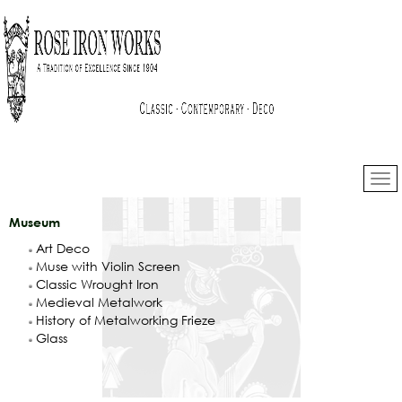
Museum
Art Deco
Muse with Violin Screen
Classic Wrought Iron
Medieval Metalwork
History of Metalworking Frieze
Glass